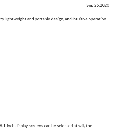
Sep 25,2020
, lightweight and portable design, and intuitive operation
.1-inch display screens can be selected at will, the