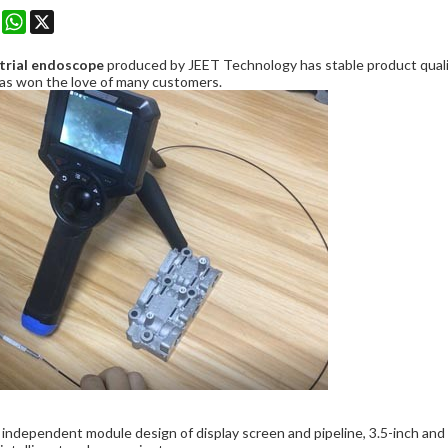
k
erest
Mastodon
WhatsApp
X
trial endoscope
produced by JEET Technology has stable product quality
has won the love of many customers.
independent module design of display screen and pipeline, 3.5-inch and 5