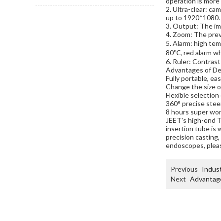
operation is more 
2. Ultra-clear: ca
up to 1920*1080.
3. Output: The im
4. Zoom: The prev
5. Alarm: high te
80℃, red alarm w
6. Ruler: Contrast
Advantages of De
Fully portable, ea
Change the size o
Flexible selection 
360° precise steer
8 hours super wor
JEET's high-end 
insertion tube is 
precision casting,
endoscopes, plea
Previous
Indust
Next
Advantage