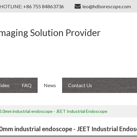
HOTLINE: +86 755 84863736
leo@hdborescope.com
Imaging Solution Provider
ideo
FAQ
News
Contact Us
 2.0mm industrial endoscope - JEET Industrial Endoscope
.0mm industrial endoscope - JEET Industrial Endo