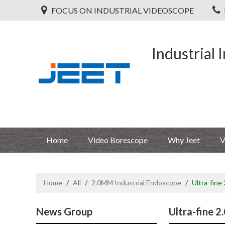
FOCUS ON INDUSTRIAL VIDEOSCOPE
Industrial 
Home
Video Borescope
Why Jeet
V
Home
/
All
/
2.0MM Industrial Endoscope
/
Ultra-fine
News Group
Ultra-fine 2