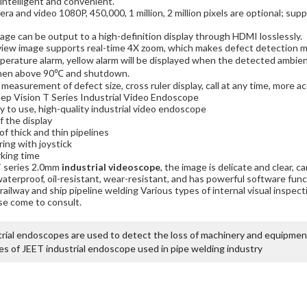
intelligent and convenient.
mera and video 1080P, 450,000, 1 million, 2 million pixels are optional; sup
age can be output to a high-definition display through HDMI losslessly.
iew image supports real-time 4X zoom, which makes defect detection mo
mperature alarm, yellow alarm will be displayed when the detected amb
hen above 90℃ and shutdown.
 measurement of defect size, cross ruler display, call at any time, more a
ep Vision T Series Industrial Video Endoscope
sy to use, high-quality industrial video endoscope
f the display
of thick and thin pipelines
ing with joystick
king time
T series 2.0mm
industrial videoscope
, the image is delicate and clear, c
waterproof, oil-resistant, wear-resistant, and has powerful software fun
 railway and ship pipeline welding Various types of internal visual inspec
se come to consult.
rial endoscopes are used to detect the loss of machinery and equipmen
s of JEET industrial endoscope used in pipe welding industry