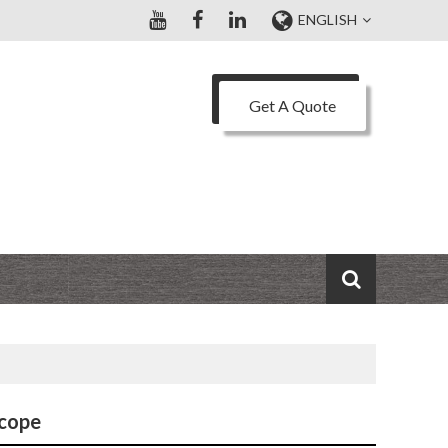
ENGLISH
Get A Quote
scope