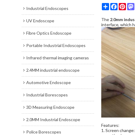
Share
Faceboo
Pint
Industrial Endoscopes
The
2.0mm indus
UV Endoscope
interface, which 
Fibre Optics Endoscope
Portable Industrial Endoscopes
Infrared thermal imaging cameras
2.4MM industrial endoscope
Automotive Endoscope
Industrial Borescopes
3D Measuring Endoscope
2.0MM Industrial Endoscope
Features:
1. Screen change: 
Police Borescopes