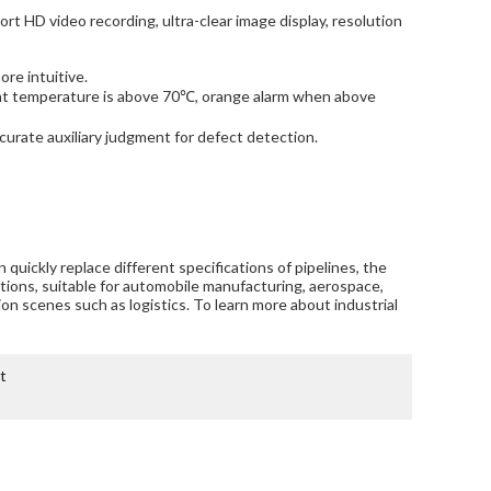
port HD video recording, ultra-clear image display, resolution
re intuitive.
ient temperature is above 70℃, orange alarm when above
ccurate auxiliary judgment for defect detection.
an quickly replace different specifications of pipelines, the
ctions, suitable for automobile manufacturing, aerospace,
tion scenes such as logistics. To learn more about industrial
t