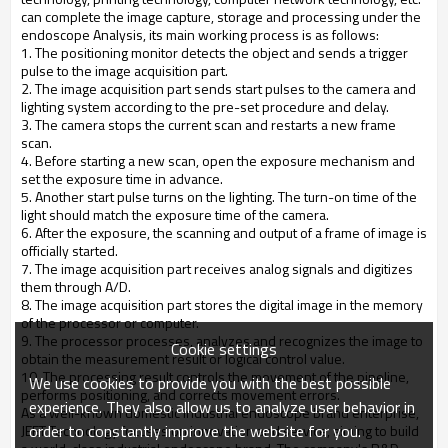
can complete the image capture, storage and processing under the
endoscope Analysis, its main working process is as follows:
1. The positioning monitor detects the object and sends a trigger
pulse to the image acquisition part.
2. The image acquisition part sends start pulses to the camera and
lighting system according to the pre-set procedure and delay.
3. The camera stops the current scan and restarts a new frame
scan.
4. Before starting a new scan, open the exposure mechanism and
set the exposure time in advance.
5. Another start pulse turns on the lighting. The turn-on time of the
light should match the exposure time of the camera.
6. After the exposure, the scanning and output of a frame of image is
officially started.
7. The image acquisition part receives analog signals and digitizes
them through A/D.
8. The image acquisition part stores the digital image in the memory
of the processor or computer.
9. The processor processes, analyzes and recognizes the image to
Cookie settings
obtain the measurement result or logical control value.
10. The processing result controls the movement of the pipeline,
We use cookies to provide you with the best possible
performs positioning, and corrects movement errors.
experience. They also allow us to analyze user behavior in
As a well-known domestic industrial endoscope brand enterprise,
order to constantly improve the website for you.
JEET Technology focuses on innovation and service, aiming to build