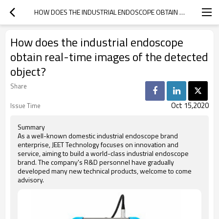
HOW DOES THE INDUSTRIAL ENDOSCOPE OBTAIN REAL-TIME IMAGES OF THE DETECTED OBJECT?
How does the industrial endoscope
obtain real-time images of the detected
object?
Share
Oct 15,2020
Issue Time
Summary
As a well-known domestic industrial endoscope brand
enterprise, JEET Technology focuses on innovation and
service, aiming to build a world-class industrial endoscope
brand. The company's R&D personnel have gradually
developed many new technical products, welcome to come
advisory.