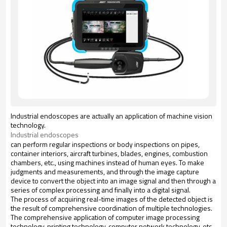
Industrial endoscopes are actually an application of machine vision
technology.
Industrial endoscopes
can perform regular inspections or body inspections on pipes,
container interiors, aircraft turbines, blades, engines, combustion
chambers, etc., using machines instead of human eyes. To make
judgments and measurements, and through the image capture
device to convert the object into an image signal and then through a
series of complex processing and finally into a digital signal.
The process of acquiring real-time images of the detected object is
the result of comprehensive coordination of multiple technologies.
The comprehensive application of computer image processing
technology, printing technology, computer network technology, etc.