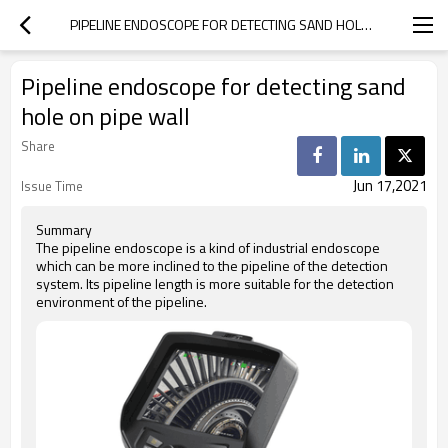
PIPELINE ENDOSCOPE FOR DETECTING SAND HOLE ON PIPE WALL
Pipeline endoscope for detecting sand
hole on pipe wall
Share
Jun 17,2021
Issue Time
Summary
The pipeline endoscope is a kind of industrial endoscope
which can be more inclined to the pipeline of the detection
system. Its pipeline length is more suitable for the detection
environment of the pipeline.