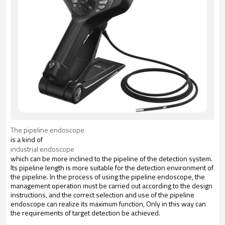
The pipeline endoscope
is a kind of
industrial endoscope
which can be more inclined to the pipeline of the detection system.
Its pipeline length is more suitable for the detection environment of
the pipeline. In the process of using the pipeline endoscope, the
management operation must be carried out according to the design
instructions, and the correct selection and use of the pipeline
endoscope can realize its maximum function, Only in this way can
the requirements of target detection be achieved.