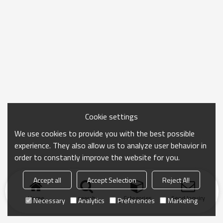
Cookie settings
We use cookies to provide you with the best possible
experience. They also allow us to analyze user behavior in
order to constantly improve the website for you.
Accept all
Accept Selection
Reject All
Home
search
Categories
Send Inquiry
Necessary
Analytics
Preferences
Marketing