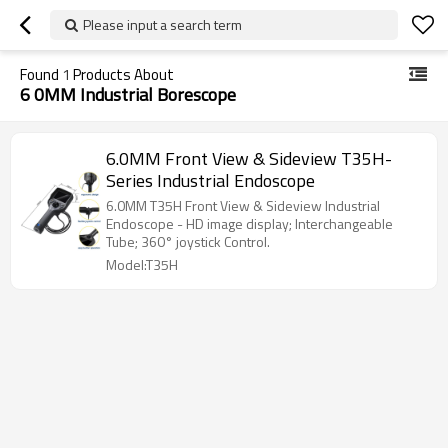
Please input a search term
Found
1
Products About
6 0MM Industrial Borescope
6.0MM Front View & Sideview T35H-
Series Industrial Endoscope
6.0MM T35H Front View & Sideview Industrial
Endoscope - HD image display; Interchangeable
Tube; 360° joystick Control.
Model:T35H