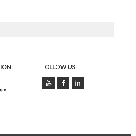
ION
FOLLOW US
ope