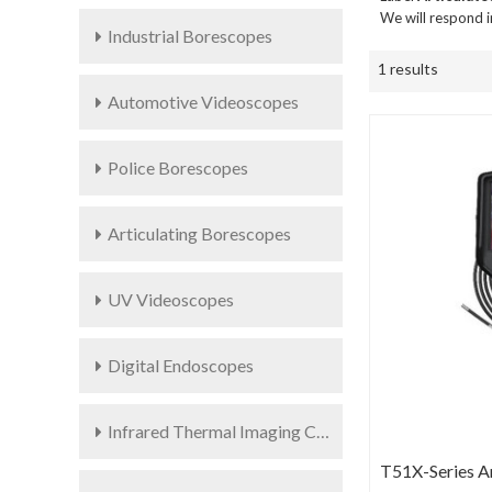
We will respond i
Industrial Borescopes
1 results
Automotive Videoscopes
Police Borescopes
Articulating Borescopes
UV Videoscopes
Digital Endoscopes
Infrared Thermal Imaging Cameras
T51X-Series A