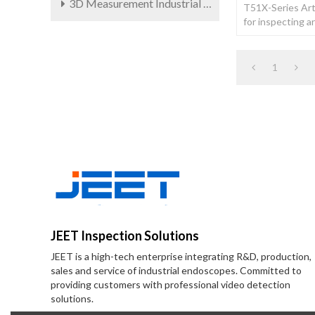
3D Measurement Industrial Video Endoscope
T51X-Series Art
for inspecting a
impossible to vis
1
JEET Inspection Solutions
JEET is a high-tech enterprise integrating R&D, production,
sales and service of industrial endoscopes. Committed to
providing customers with professional video detection
solutions.