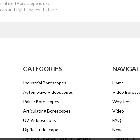
iculated Borescope is used
reas and tight spaces that are
ualize without it.
CATEGORIES
NAVIGAT
Industrial Borescopes
Home
Automotive Videoscopes
Video Boresc
Police Borescopes
Why Jeet
Articulating Borescopes
Video
UV Videoscopes
FAQ
Digital Endoscopes
News
Infrared Thermal Imaging Cameras
Contact Us