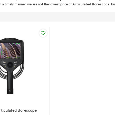
n a timely manner, we are not the lowest price of
Articulated Borescope
, b
rticulated Borescope