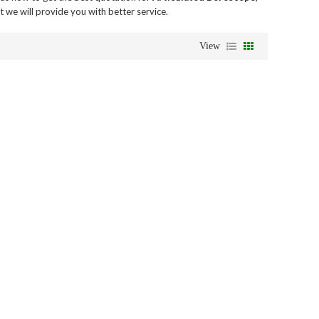
ut we will provide you with better service.
View