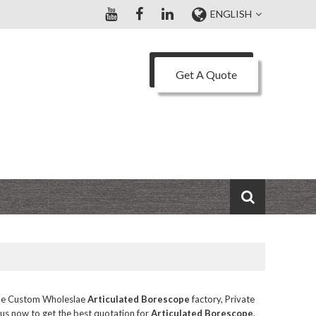
ENGLISH
Get A Quote
de Custom Wholeslae
Articulated Borescope
factory, Private
us now to get the best quotation for
Articulated Borescope
,