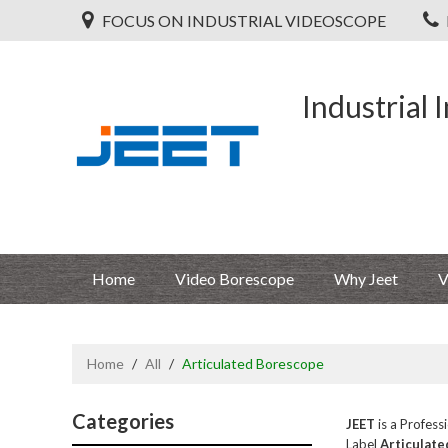
FOCUS ON INDUSTRIAL VIDEOSCOPE
Industrial 
Home
Video Borescope
Why Jeet
V
Home
/
All
/
Articulated Borescope
Categories
JEET
is a Profess
Label
Articulat