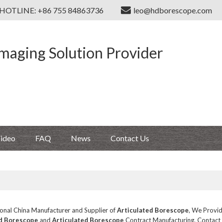
HOTLINE: +86 755 84863736
leo@hdborescope.com
Imaging Solution Provider
ideo
FAQ
News
Contact Us
ional China Manufacturer and Supplier of
Articulated Borescope
, We Provi
ed Borescope
and
Articulated Borescope
Contract Manufacturing, Contact 