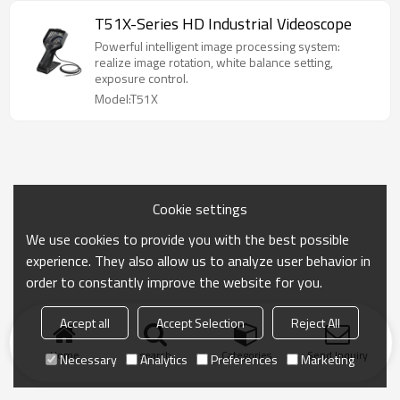
T51X-Series HD Industrial Videoscope
Powerful intelligent image processing system:
realize image rotation, white balance setting,
exposure control.
Model:T51X
Cookie settings
We use cookies to provide you with the best possible
experience. They also allow us to analyze user behavior in
order to constantly improve the website for you.
Accept all
Accept Selection
Reject All
Home
search
Categories
Send Inquiry
Necessary
Analytics
Preferences
Marketing