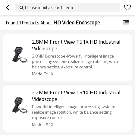
Please input a search term
HD Video Endoscope
Found
3
Products About
2.8MM Front View T51X HD Industrial
Videoscope
2.8MM Borescope-Powerful intelligent image
processing system: realize image rotation, white
balance setting, exposure control.
Model:T51X
2.2MM Front View T51X HD Industrial
Videoscope
Powerful intelligent image processing system:
realize image rotation, white balance setting,
exposure control.
Model:T51X