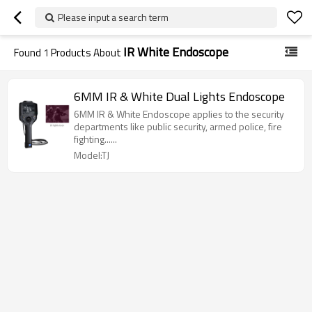
Please input a search term
IR White Endoscope
Found
1
Products About
6MM IR & White Dual Lights Endoscope
6MM IR & White Endoscope applies to the security
departments like public security, armed police, fire
fighting......
Model:TJ