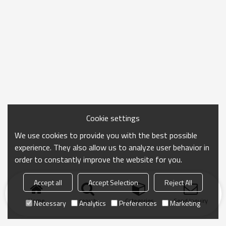
Cookie settings
We use cookies to provide you with the best possible
experience. They also allow us to analyze user behavior in
order to constantly improve the website for you.
Accept all
Accept Selection
Reject All
Home
search
Categories
Send Inquiry
Necessary
Analytics
Preferences
Marketing