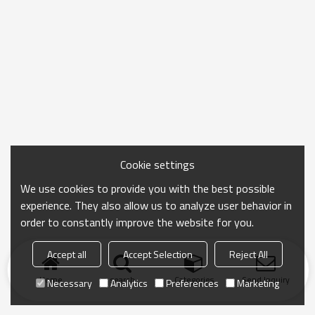
Cookie settings
We use cookies to provide you with the best possible
experience. They also allow us to analyze user behavior in
order to constantly improve the website for you.
Accept all
Accept Selection
Reject All
Home
search
Categories
Send Inquiry
Necessary
Analytics
Preferences
Marketing