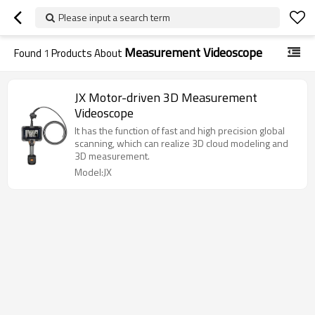
Please input a search term
Measurement Videoscope
Found
1
Products About
JX Motor-driven 3D Measurement
Videoscope
It has the function of fast and high precision global
scanning, which can realize 3D cloud modeling and
3D measurement.
Model:JX