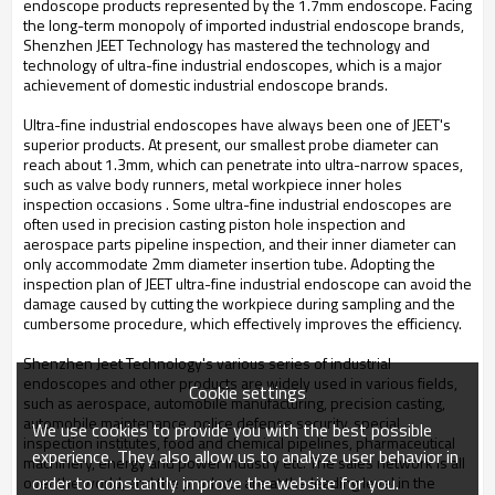
endoscope products represented by the 1.7mm endoscope. Facing
the long-term monopoly of imported industrial endoscope brands,
Shenzhen JEET Technology has mastered the technology and
technology of ultra-fine industrial endoscopes, which is a major
achievement of domestic industrial endoscope brands.
Ultra-fine industrial endoscopes have always been one of JEET's
superior products. At present, our smallest probe diameter can
reach about 1.3mm, which can penetrate into ultra-narrow spaces,
such as valve body runners, metal workpiece inner holes
inspection occasions . Some ultra-fine industrial endoscopes are
often used in precision casting piston hole inspection and
aerospace parts pipeline inspection, and their inner diameter can
only accommodate 2mm diameter insertion tube. Adopting the
inspection plan of JEET ultra-fine industrial endoscope can avoid the
damage caused by cutting the workpiece during sampling and the
cumbersome procedure, which effectively improves the efficiency.
Shenzhen Jeet Technology's various series of industrial
endoscopes and other products are widely used in various fields,
Cookie settings
such as aerospace, automobile manufacturing, precision casting,
automobile maintenance, police defense security, special
We use cookies to provide you with the best possible
inspection institutes, food and chemical pipelines, pharmaceutical
experience. They also allow us to analyze user behavior in
machinery, energy and power Industry etc. The sales network is all
order to constantly improve the website for you.
over the world, and the products are at the leading level in the