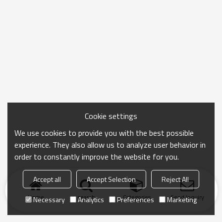
Cookie settings
We use cookies to provide you with the best possible
experience. They also allow us to analyze user behavior in
order to constantly improve the website for you.
Accept all
Accept Selection
Reject All
Home
search
Categories
Send Inquiry
Necessary
Analytics
Preferences
Marketing