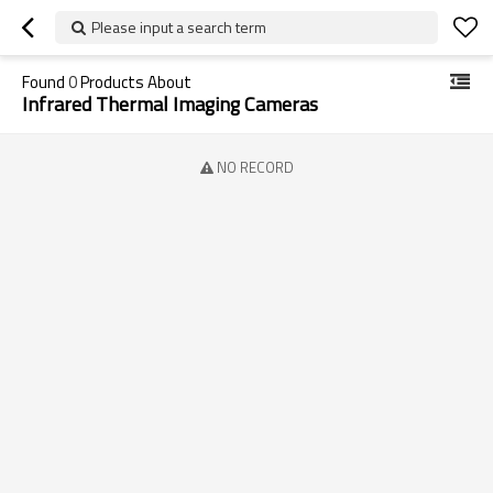
Please input a search term
Found
0
Products About
Infrared Thermal Imaging Cameras
NO RECORD