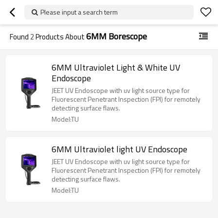
Please input a search term
6MM Borescope
Found
2
Products About
6MM Ultraviolet Light & White UV
Endoscope
JEET UV Endoscope with uv light source type for
Fluorescent Penetrant Inspection (FPI) for remotely
detecting surface flaws.
Model:TU
6MM Ultraviolet light UV Endoscope
JEET UV Endoscope with uv light source type for
Fluorescent Penetrant Inspection (FPI) for remotely
detecting surface flaws.
Model:TU