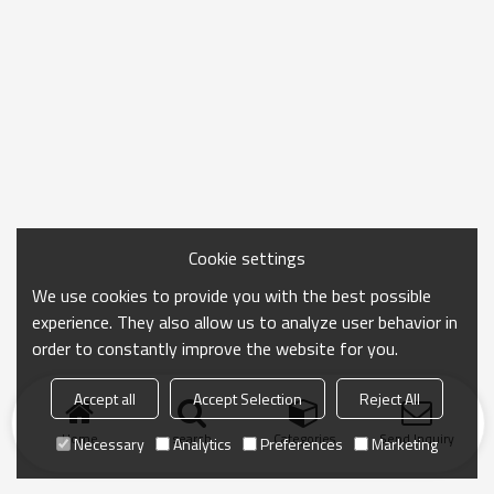
Cookie settings
We use cookies to provide you with the best possible
experience. They also allow us to analyze user behavior in
order to constantly improve the website for you.
Accept all
Accept Selection
Reject All
Home
search
Categories
Send Inquiry
Necessary
Analytics
Preferences
Marketing