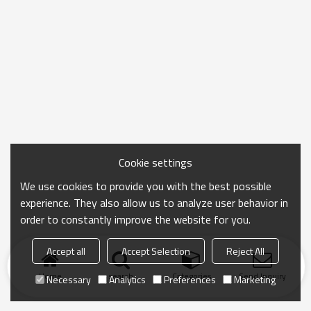
Cookie settings
We use cookies to provide you with the best possible
experience. They also allow us to analyze user behavior in
order to constantly improve the website for you.
Accept all
Accept Selection
Reject All
Home
search
Categories
Send Inquiry
Necessary
Analytics
Preferences
Marketing