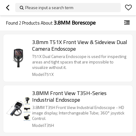
Please input a search term
3.8MM Borescope
Found
2
Products About
3.8mm T51X Front View & Sideview Dual
Camera Endoscope
T51X Dual Camera Endoscope is used for inspecting
areas and tight spaces that are impossible to
visualize without it.
Model:T51X
3.8MM Front View T35H-Series
Industrial Endoscope
3.8MM T35H Front View Industrial Endoscope - HD
image display; Interchangeable Tube; 360° joystick
Control.
Model:T35H