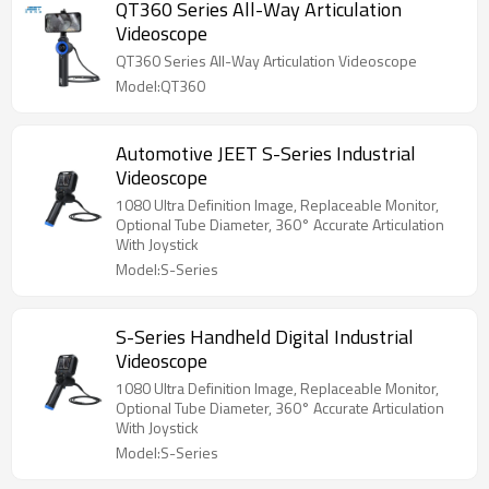
QT360 Series All-Way Articulation
Videoscope
QT360 Series All-Way Articulation Videoscope
Model:QT360
Automotive JEET S-Series Industrial
Videoscope
1080 Ultra Definition Image, Replaceable Monitor,
Optional Tube Diameter, 360° Accurate Articulation
With Joystick
Model:S-Series
S-Series Handheld Digital Industrial
Videoscope
1080 Ultra Definition Image, Replaceable Monitor,
Optional Tube Diameter, 360° Accurate Articulation
With Joystick
Model:S-Series