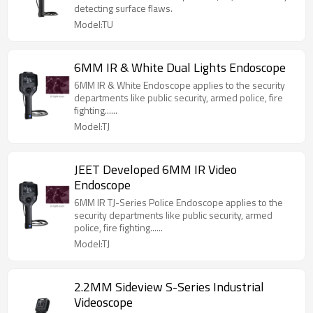
detecting surface flaws.
Model:TU
6MM IR & White Dual Lights Endoscope
6MM IR & White Endoscope applies to the security
departments like public security, armed police, fire
fighting......
Model:TJ
JEET Developed 6MM IR Video
Endoscope
6MM IR TJ-Series Police Endoscope applies to the
security departments like public security, armed
police, fire fighting......
Model:TJ
2.2MM Sideview S-Series Industrial
Videoscope