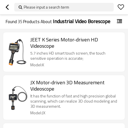
Please input a search term
Industrial Video Borescope
Found
35
Products About
JEET K Series Motor-driven HD
Videoscope
5.7 inches HD smart touch screen, the touch
sensitive operation is accurate;
Model:K
JX Motor-driven 3D Measurement
Videoscope
It has the function of fast and high precision global
scanning, which can realize 3D cloud modeling and
3D measurement.
Model:JX