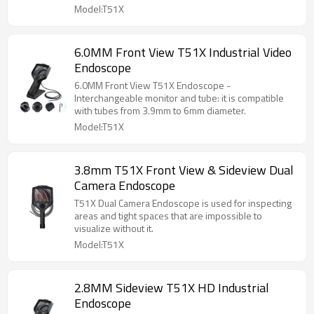
Model:T51X
6.0MM Front View T51X Industrial Video
Endoscope
6.0MM Front View T51X Endoscope -
Interchangeable monitor and tube: it is compatible
with tubes from 3.9mm to 6mm diameter.
Model:T51X
3.8mm T51X Front View & Sideview Dual
Camera Endoscope
T51X Dual Camera Endoscope is used for inspecting
areas and tight spaces that are impossible to
visualize without it.
Model:T51X
2.8MM Sideview T51X HD Industrial
Endoscope