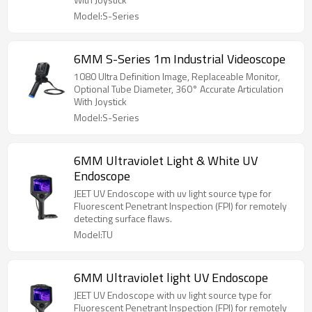
Model:S-Series
6MM S-Series 1m Industrial Videoscope
1080 Ultra Definition Image, Replaceable Monitor,
Optional Tube Diameter, 360° Accurate Articulation
With Joystick
Model:S-Series
6MM Ultraviolet Light & White UV
Endoscope
JEET UV Endoscope with uv light source type for
Fluorescent Penetrant Inspection (FPI) for remotely
detecting surface flaws.
Model:TU
6MM Ultraviolet light UV Endoscope
JEET UV Endoscope with uv light source type for
Fluorescent Penetrant Inspection (FPI) for remotely