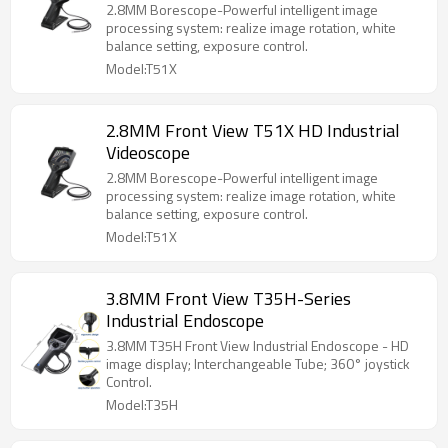
2.8MM Borescope-Powerful intelligent image
processing system: realize image rotation, white
balance setting, exposure control.
Model:T51X
2.8MM Front View T51X HD Industrial
Videoscope
2.8MM Borescope-Powerful intelligent image
processing system: realize image rotation, white
balance setting, exposure control.
Model:T51X
3.8MM Front View T35H-Series
Industrial Endoscope
3.8MM T35H Front View Industrial Endoscope - HD
image display; Interchangeable Tube; 360° joystick
Control.
Model:T35H