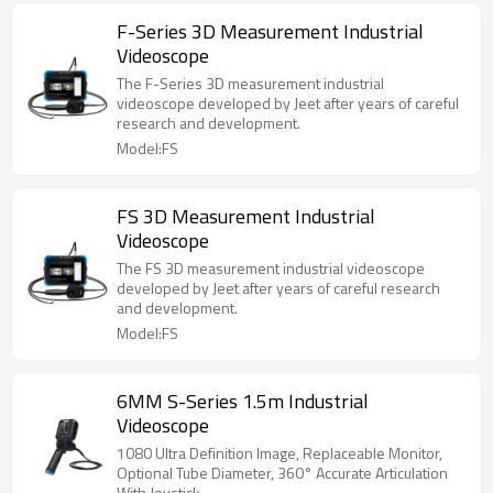
F-Series 3D Measurement Industrial
Videoscope
The F-Series 3D measurement industrial
videoscope developed by Jeet after years of careful
research and development.
Model:FS
FS 3D Measurement Industrial
Videoscope
The FS 3D measurement industrial videoscope
developed by Jeet after years of careful research
and development.
Model:FS
6MM S-Series 1.5m Industrial
Videoscope
1080 Ultra Definition Image, Replaceable Monitor,
Optional Tube Diameter, 360° Accurate Articulation
With Joystick