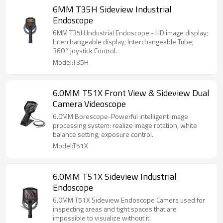
6MM T35H Sideview Industrial
Endoscope
6MM T35H Industrial Endoscope - HD image display;
Interchangeable display; Interchangeable Tube;
360° joystick Control.
Model:T35H
6.0MM T51X Front View & Sideview Dual
Camera Videoscope
6.0MM Borescope-Powerful intelligent image
processing system: realize image rotation, white
balance setting, exposure control.
Model:T51X
6.0MM T51X Sideview Industrial
Endoscope
6.0MM T51X Sideview Endoscope Camera used for
inspecting areas and tight spaces that are
impossible to visualize without it.