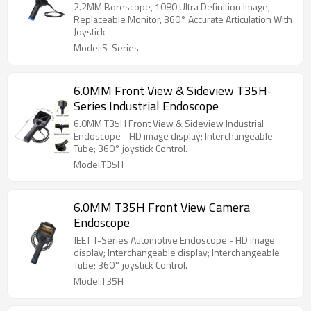
2.2MM Borescope, 1080 Ultra Definition Image,
Replaceable Monitor, 360° Accurate Articulation With
Joystick
Model:S-Series
6.0MM Front View & Sideview T35H-
Series Industrial Endoscope
6.0MM T35H Front View & Sideview Industrial
Endoscope - HD image display; Interchangeable
Tube; 360° joystick Control.
Model:T35H
6.0MM T35H Front View Camera
Endoscope
JEET T-Series Automotive Endoscope - HD image
display; Interchangeable display; Interchangeable
Tube; 360° joystick Control.
Model:T35H