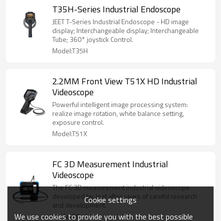
T35H-Series Industrial Endoscope
JEET T-Series Industrial Endoscope - HD image
display; Interchangeable display; Interchangeable
Tube; 360° joystick Control.
Model:T35H
2.2MM Front View T51X HD Industrial
Videoscope
Powerful intelligent image processing system:
realize image rotation, white balance setting,
exposure control.
Model:T51X
FC 3D Measurement Industrial
Videoscope
The FC 3D measurement industrial videoscope
developed by Jeet after years of careful research
Cookie settings
and development.
We use cookies to provide you with the best possible
Model:FC