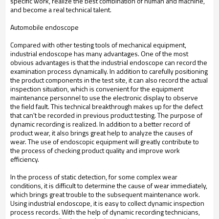
specific work, realize the best combination of human and machine,
and become a real technical talent.
Automobile endoscope
Compared with other testing tools of mechanical equipment,
industrial endoscope has many advantages. One of the most
obvious advantages is that the industrial endoscope can record the
examination process dynamically. In addition to carefully positioning
the product components in the test site, it can also record the actual
inspection situation, which is convenient for the equipment
maintenance personnel to use the electronic display to observe
the field fault. This technical breakthrough makes up for the defect
that can't be recorded in previous product testing. The purpose of
dynamic recording is realized. In addition to a better record of
product wear, it also brings great help to analyze the causes of
wear. The use of endoscopic equipment will greatly contribute to
the process of checking product quality and improve work
efficiency.
In the process of static detection, for some complex wear
conditions, it is difficult to determine the cause of wear immediately,
which brings great trouble to the subsequent maintenance work.
Using industrial endoscope, it is easy to collect dynamic inspection
process records. With the help of dynamic recording technicians,