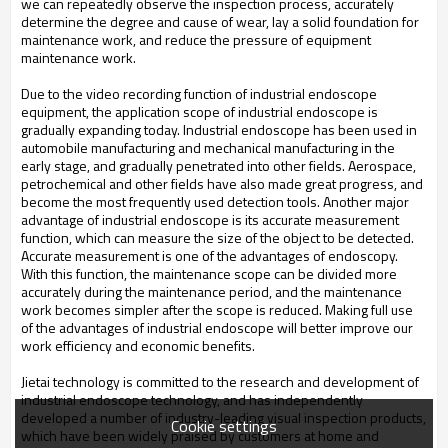
we can repeatedly observe the inspection process, accurately
determine the degree and cause of wear, lay a solid foundation for
maintenance work, and reduce the pressure of equipment
maintenance work.
Due to the video recording function of industrial endoscope
equipment, the application scope of industrial endoscope is
gradually expanding today. Industrial endoscope has been used in
automobile manufacturing and mechanical manufacturing in the
early stage, and gradually penetrated into other fields. Aerospace,
petrochemical and other fields have also made great progress, and
become the most frequently used detection tools. Another major
advantage of industrial endoscope is its accurate measurement
function, which can measure the size of the object to be detected.
Accurate measurement is one of the advantages of endoscopy.
With this function, the maintenance scope can be divided more
accurately during the maintenance period, and the maintenance
work becomes simpler after the scope is reduced. Making full use
of the advantages of industrial endoscope will better improve our
work efficiency and economic benefits.
Jietai technology is committed to the research and development of
industrial endoscope technology, and has independently
developed a number of industry-leading visual inspection products,
Cookie settings
which have been widely praised by customers at home and