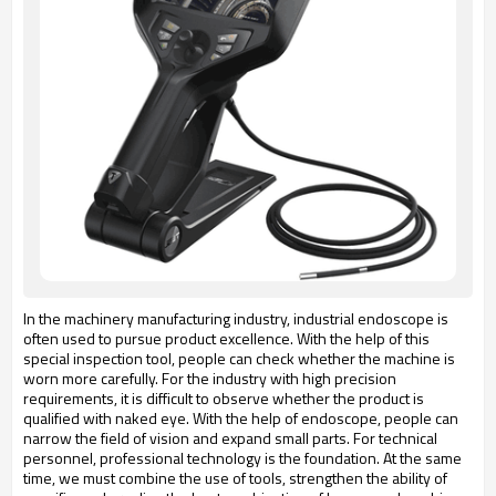
In the machinery manufacturing industry, industrial endoscope is
often used to pursue product excellence. With the help of this
special inspection tool, people can check whether the machine is
worn more carefully. For the industry with high precision
requirements, it is difficult to observe whether the product is
qualified with naked eye. With the help of endoscope, people can
narrow the field of vision and expand small parts. For technical
personnel, professional technology is the foundation. At the same
time, we must combine the use of tools, strengthen the ability of