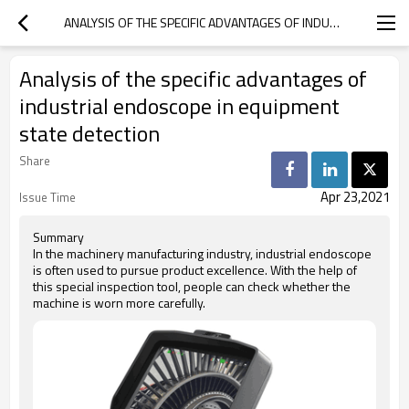
ANALYSIS OF THE SPECIFIC ADVANTAGES OF INDUSTRIAL ENDOSCOPE IN EQUIPMENT STATE DETECTION
Analysis of the specific advantages of
industrial endoscope in equipment
state detection
Share
Apr 23,2021
Issue Time
Summary
In the machinery manufacturing industry, industrial endoscope
is often used to pursue product excellence. With the help of
this special inspection tool, people can check whether the
machine is worn more carefully.