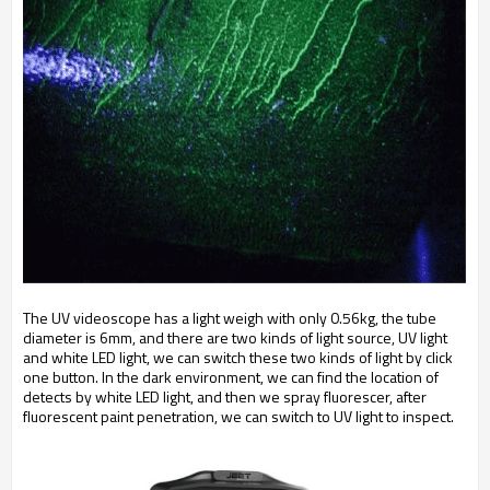
The UV videoscope has a light weigh with only 0.56kg, the tube
diameter is 6mm, and there are two kinds of light source, UV light
and white LED light, we can switch these two kinds of light by click
one button. In the dark environment, we can find the location of
detects by white LED light, and then we spray fluorescer, after
fluorescent paint penetration, we can switch to UV light to inspect.