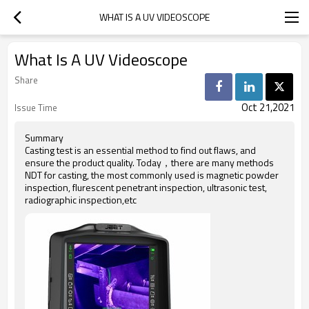
WHAT IS A UV VIDEOSCOPE
What Is A UV Videoscope
Share
Oct 21,2021
Issue Time
Summary
Casting test is an essential method to find out flaws, and
ensure the product quality. Today，there are many methods
NDT for casting, the most commonly used is magnetic powder
inspection, flurescent penetrant inspection, ultrasonic test,
radiographic inspection,etc