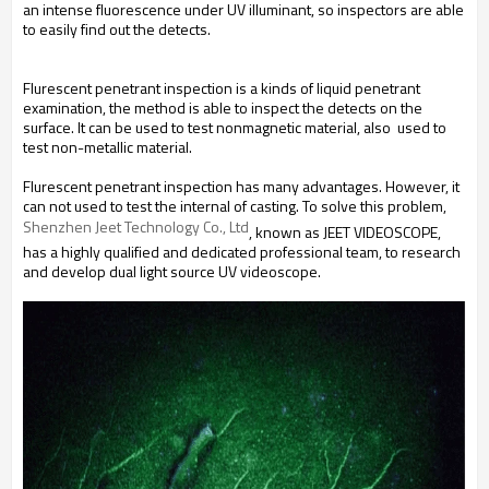
an intense fluorescence under UV illuminant, so inspectors are able
to easily find out the detects.
Flurescent penetrant inspection is a kinds of liquid penetrant
examination, the method is able to inspect the detects on the
surface. It can be used to test nonmagnetic material, also used to
test non-metallic material.
Flurescent penetrant inspection has many advantages. However, it
can not used to test the internal of casting. To solve this problem,
Shenzhen Jeet Technology Co., Ltd
, known as JEET VIDEOSCOPE,
has a highly qualified and dedicated professional team, to research
and develop dual light source UV videoscope.