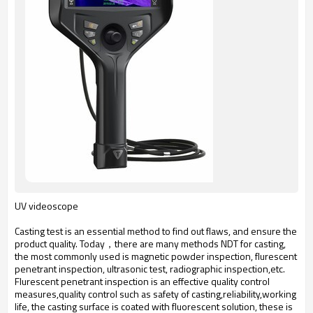
UV videoscope
Casting test is an essential method to find out flaws, and ensure the
product quality. Today，there are many methods NDT for casting,
the most commonly used is magnetic powder inspection, flurescent
penetrant inspection, ultrasonic test, radiographic inspection,etc.
Flurescent penetrant inspection is an effective quality control
measures,quality control such as safety of casting,reliability,working
life, the casting surface is coated with fluorescent solution, these is