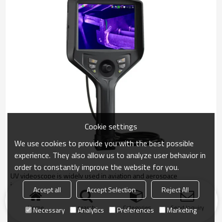
Cookie settings
We use cookies to provide you with the best possible
experience. They also allow us to analyze user behavior in
order to constantly improve the website for you.
UV videoscope is widely used in aviation and aerospace
industries,precision casting,machine manufacture,railway
Accept all
Accept Selection
Reject All
construction,, Power and Energy, etc.
Home
search
Categories
Send Inquiry
Necessary
Analytics
Preferences
Marketing