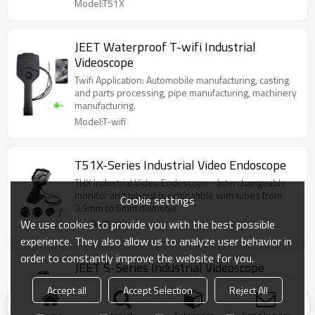
Model:T51X
JEET Waterproof T-wifi Industrial
Videoscope
Twifi Application: Automobile manufacturing, casting
and parts processing, pipe manufacturing, machinery
manufacturing.
Model:T-wifi
T51X-Series Industrial Video Endoscope
THX Industrial Video Endoscope - Interchangeable
monitor and tube: it is compatible with tubes from
Cookie settings
3.9mm to 6mm diameter.
We use cookies to provide you with the best possible
Model:T51X
experience. They also allow us to analyze user behavior in
order to constantly improve the website for you.
JEET S-Series Industrial Videoscope
1080 Ultra Definition Image, Replaceable Monitor,
Accept all
Accept Selection
Reject All
Optional Tube Diameter, 360° Accurate Articulation
With Joystick