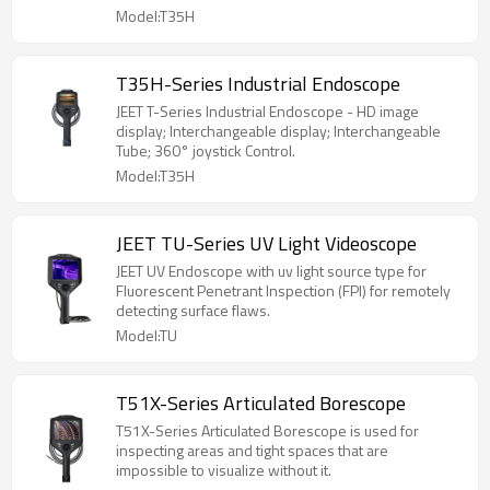
Model:T35H
T35H-Series Industrial Endoscope
JEET T-Series Industrial Endoscope - HD image
display; Interchangeable display; Interchangeable
Tube; 360° joystick Control.
Model:T35H
JEET TU-Series UV Light Videoscope
JEET UV Endoscope with uv light source type for
Fluorescent Penetrant Inspection (FPI) for remotely
detecting surface flaws.
Model:TU
T51X-Series Articulated Borescope
T51X-Series Articulated Borescope is used for
inspecting areas and tight spaces that are
impossible to visualize without it.