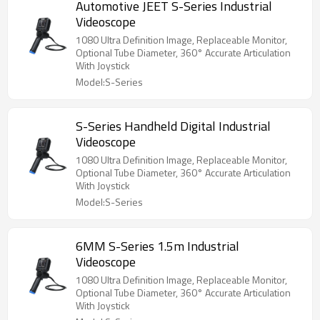
Automotive JEET S-Series Industrial
Videoscope
1080 Ultra Definition Image, Replaceable Monitor,
Optional Tube Diameter, 360° Accurate Articulation
With Joystick
Model:S-Series
S-Series Handheld Digital Industrial
Videoscope
1080 Ultra Definition Image, Replaceable Monitor,
Optional Tube Diameter, 360° Accurate Articulation
With Joystick
Model:S-Series
6MM S-Series 1.5m Industrial
Videoscope
1080 Ultra Definition Image, Replaceable Monitor,
Optional Tube Diameter, 360° Accurate Articulation
With Joystick