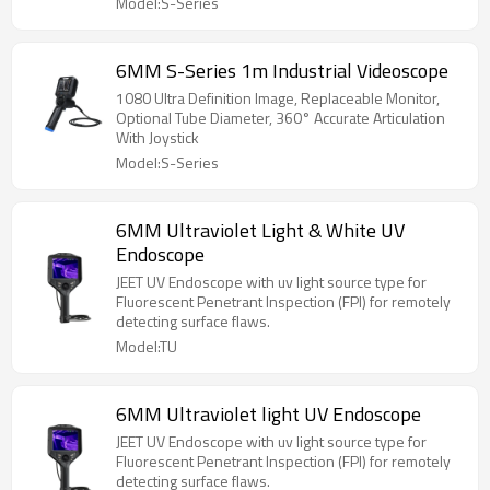
Model:S-Series
6MM S-Series 1m Industrial Videoscope
1080 Ultra Definition Image, Replaceable Monitor,
Optional Tube Diameter, 360° Accurate Articulation
With Joystick
Model:S-Series
6MM Ultraviolet Light & White UV
Endoscope
JEET UV Endoscope with uv light source type for
Fluorescent Penetrant Inspection (FPI) for remotely
detecting surface flaws.
Model:TU
6MM Ultraviolet light UV Endoscope
JEET UV Endoscope with uv light source type for
Fluorescent Penetrant Inspection (FPI) for remotely
detecting surface flaws.