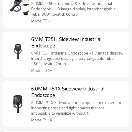
6.0MM T35H Front View & Sideview Industrial
Endoscope - HD image display; Interchangeable
Tube; 360° joystick Control.
Model:T35H
6MM T35H Sideview Industrial
Endoscope
6MM T35H Industrial Endoscope - HD image display;
Interchangeable display; Interchangeable Tube;
360° joystick Control.
Model:T35H
6.0MM T51X Sideview Industrial
Endoscope
6.0MM T51X Sideview Endoscope Camera used for
inspecting areas and tight spaces that are
impossible to visualize without it.
Model:T51X