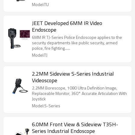
Model:TU
JEET Developed 6MM IR Video
Endoscope
6MM IR TJ-Series Police Endoscope applies to the
security departments like public security, armed
police, fire fighting......
Model:TJ
2.2MM Sideview S-Series Industrial
Videoscope
2.2MM Borescope, 1080 Ultra Definition Image,
Replaceable Monitor, 360° Accurate Articulation With
Joystick
Model:S-Series
6.0MM Front View & Sideview T35H-
Series Industrial Endoscope