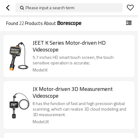
Please input a search term
Borescope
Found
22
Products About
JEET K Series Motor-driven HD
Videoscope
5.7 inches HD smart touch screen, the touch
sensitive operation is accurate;
Model:K
JX Motor-driven 3D Measurement
Videoscope
It has the function of fast and high precision global
scanning, which can realize 3D cloud modeling and
3D measurement.
Model:JX