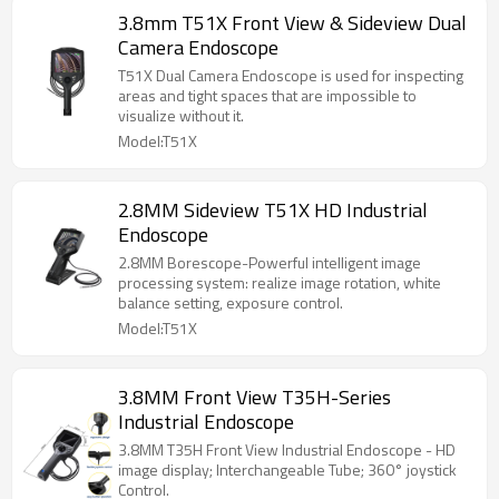
3.8mm T51X Front View & Sideview Dual
Camera Endoscope
T51X Dual Camera Endoscope is used for inspecting
areas and tight spaces that are impossible to
visualize without it.
Model:T51X
2.8MM Sideview T51X HD Industrial
Endoscope
2.8MM Borescope-Powerful intelligent image
processing system: realize image rotation, white
balance setting, exposure control.
Model:T51X
3.8MM Front View T35H-Series
Industrial Endoscope
3.8MM T35H Front View Industrial Endoscope - HD
image display; Interchangeable Tube; 360° joystick
Control.