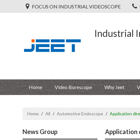
FOCUS ON INDUSTRIAL VIDEOSCOPE
Industrial 
Home
Video Borescope
Why Jeet
V
Home
/
All
/
Automotive Endoscope
/
Application dir
News Group
Application 