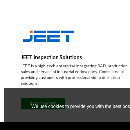
JEET Inspection Solutions
JEET is a high-tech enterprise integrating R&D, production,
sales and service of industrial endoscopes. Committed to
providing customers with professional video detection
solutions.
READ MORE
We use cookies to provide you with the best poss