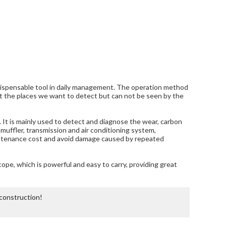
ndispensable tool in daily management. The operation method
tect the places we want to detect but can not be seen by the
It is mainly used to detect and diagnose the wear, carbon
, muffler, transmission and air conditioning system,
maintenance cost and avoid damage caused by repeated
co
pe, which is powerful and easy to carry, providing great
 construction!