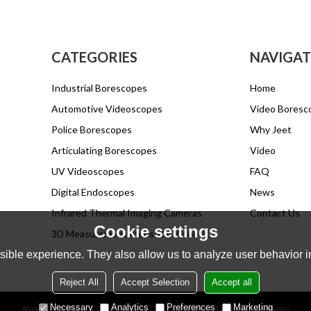
CATEGORIES
NAVIGAT
Industrial Borescopes
Home
Automotive Videoscopes
Video Boresc
Police Borescopes
Why Jeet
Articulating Borescopes
Video
UV Videoscopes
FAQ
Digital Endoscopes
News
Infrared Thermal Imaging Cameras
Contact Us
Cookie settings
3D Measurement Industrial Video Endoscope
ible experience. They also allow us to analyze user behavior in
Reject All
Accept Selection
Accept all
Necessary
Analytics
Preferences
Marketing
About Us
News
Contact
FAQs
Privacy Notice
Terms & Conditions