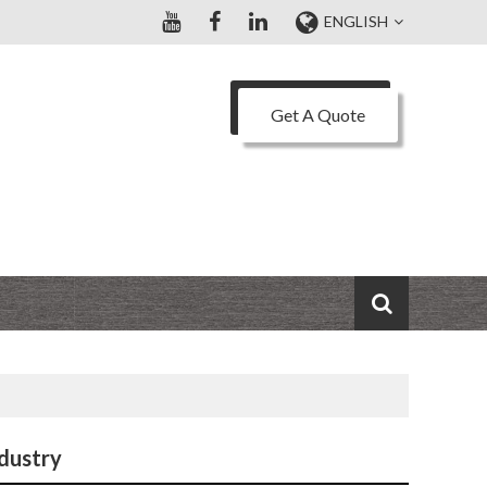
ENGLISH
Get A Quote
ndustry