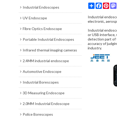
Share
Faceboo
Pint
Industrial Endoscopes
Industrial endos
UV Endoscope
electronic, aerosp
Fibre Optics Endoscope
Industrial endosc
or USB interface, 
detection part of 
Portable Industrial Endoscopes
accuracy of judgin
industry.
Infrared thermal imaging cameras
2.4MM industrial endoscope
Automotive Endoscope
Industrial Borescopes
3D Measuring Endoscope
2.0MM Industrial Endoscope
Police Borescopes