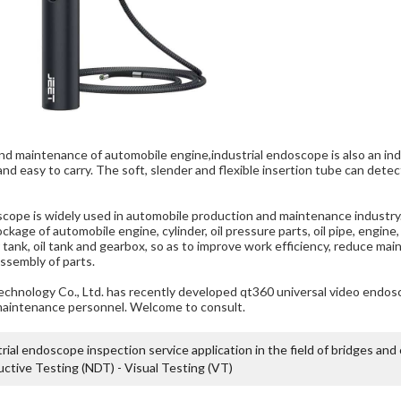
and maintenance of automobile engine,
industrial endoscope
is also an i
e and easy to carry. The soft, slender and flexible insertion tube can de
ope is widely used in automobile production and maintenance industry. 
ckage of automobile engine, cylinder, oil pressure parts, oil pipe, engine
er tank, oil tank and gearbox, so as to improve work efficiency, reduce 
ssembly of parts.
chnology Co.,
Ltd. has recently developed
qt360 universal video endos
maintenance personnel. Welcome to consult.
rial endoscope inspection service application in the field of bridges and
ctive Testing (NDT) - Visual Testing (VT)