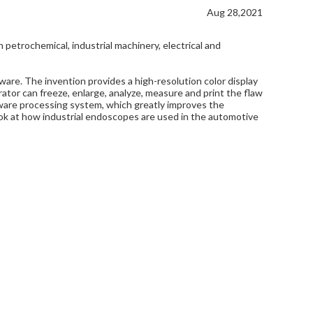
Aug 28,2021
petrochemical, industrial machinery, electrical and
ware. The invention provides a high-resolution color display
rator can freeze, enlarge, analyze, measure and print the flaw
ftware processing system, which greatly improves the
 look at how industrial endoscopes are used in the automotive