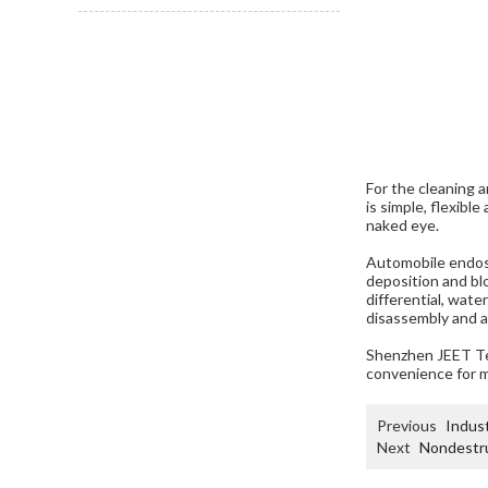
For the cleaning 
is simple, flexibl
naked eye.
Automobile endosc
deposition and blo
differential, wat
disassembly and a
Shenzhen JEET Te
convenience for 
Previous
Indust
Next
Nondestru