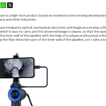
k
erest
Mastodon
WhatsApp
X
cope
is a high-tech product based on nondestructive testing developed in 
ace and other industries.
ope integrates optical, mechanical, electronic and image processing soft
which is easy to carry, and the observed image is clearer, so that the ope
the inner wall of the pipeline with the help of a unique professional so
g the flaw detection part of the inner wall of the pipeline. Let's take a