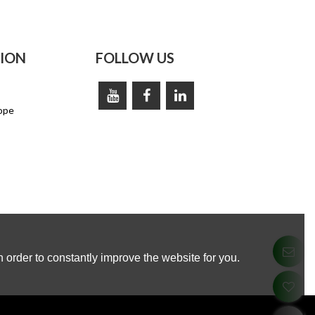
ION
FOLLOW US
ope
 order to constantly improve the website for you.