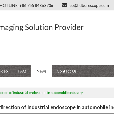
HOTLINE: +86 755 84863736
leo@hdborescope.com
Imaging Solution Provider
ideo
FAQ
News
Contact Us
ection of industrial endoscope in automobile industry
direction of industrial endoscope in automobile i