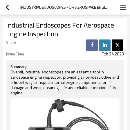
INDUSTRIAL ENDOSCOPES FOR AEROSPACE ENGINE INSPECTION
Industrial Endoscopes For Aerospace
Engine Inspection
Share
Feb 24,2023
Issue Time
Summary
Overall, industrial endoscopes are an essential tool in
aerospace engine inspection, providing a non-destructive and
efficient way to inspect internal engine components for
damage and wear, ensuring safe and reliable operation of the
engine.