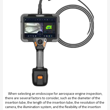
When selecting an endoscope for aerospace engine inspection,
there are several factors to consider, such as the diameter of the
insertion tube, the length of the insertion tube, the resolution of the
camera, the illumination system, and the flexibility of the insertion