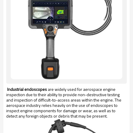
Industrial endoscopes
are widely used for aerospace engine
inspection due to their ability to provide non-destructive testing
and inspection of difficult-to-access areas within the engine. The
aerospace industry relies heavily on the use of endoscopes to
inspect engine components for damage or wear, as well as to
detect any foreign objects or debris that may be present.