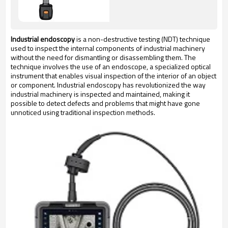
Industrial endoscopy
 is a non-destructive testing (NDT) technique 
used to inspect the internal components of industrial machinery 
without the need for dismantling or disassembling them. The 
technique involves the use of an endoscope, a specialized optical 
instrument that enables visual inspection of the interior of an object 
or component. Industrial endoscopy has revolutionized the way 
industrial machinery is inspected and maintained, making it 
possible to detect defects and problems that might have gone 
unnoticed using traditional inspection methods.