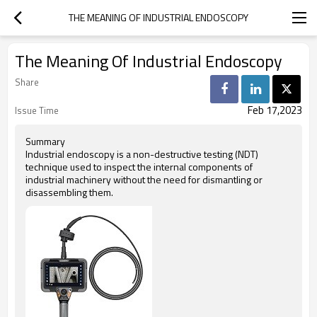
THE MEANING OF INDUSTRIAL ENDOSCOPY
The Meaning Of Industrial Endoscopy
Share
Feb 17,2023
Issue Time
Summary
Industrial endoscopy is a non-destructive testing (NDT)
technique used to inspect the internal components of
industrial machinery without the need for dismantling or
disassembling them.