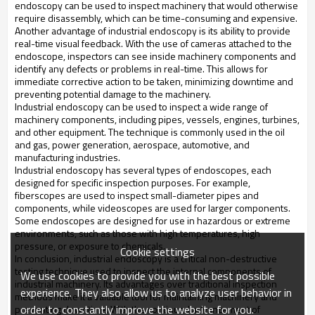
endoscopy can be used to inspect machinery that would otherwise 
require disassembly, which can be time-consuming and expensive.
Another advantage of industrial endoscopy is its ability to provide 
real-time visual feedback. With the use of cameras attached to the 
endoscope, inspectors can see inside machinery components and 
identify any defects or problems in real-time. This allows for 
immediate corrective action to be taken, minimizing downtime and 
preventing potential damage to the machinery.
Industrial endoscopy can be used to inspect a wide range of 
machinery components, including pipes, vessels, engines, turbines, 
and other equipment. The technique is commonly used in the oil 
and gas, power generation, aerospace, automotive, and 
manufacturing industries.
Industrial endoscopy has several types of endoscopes, each 
designed for specific inspection purposes. For example, 
fiberscopes are used to inspect small-diameter pipes and 
components, while videoscopes are used for larger components. 
Some endoscopes are designed for use in hazardous or extreme 
environments, such as those with high temperatures, high 
pressure, or exposure to chemicals.
Cookie settings
In conclusion, industrial endoscopy is a critical non-destructive 
testing technique used to inspect the internal components of 
We use cookies to provide you with the best possible
industrial machinery. Its advantages over traditional inspection 
experience. They also allow us to analyze user behavior in
methods make it a valuable tool for maintaining machinery and 
order to constantly improve the website for you.
preventing downtime. With the continued advancement of 