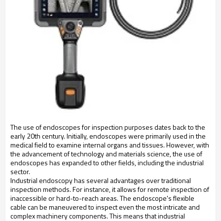
The use of endoscopes for inspection purposes dates back to the 
early 20th century. Initially, endoscopes were primarily used in the 
medical field to examine internal organs and tissues. However, with 
the advancement of technology and materials science, the use of 
endoscopes has expanded to other fields, including the industrial 
sector.
Industrial endoscopy has several advantages over traditional 
inspection methods. For instance, it allows for remote inspection of 
inaccessible or hard-to-reach areas. The endoscope's flexible 
cable can be maneuvered to inspect even the most intricate and 
complex machinery components. This means that industrial 