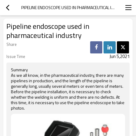
PIPELINE ENDOSCOPE USED IN PHARMACEUTICAL INDUSTRY
Pipeline endoscope used in
pharmaceutical industry
Share
Jun 5,2021
Issue Time
Summary
As we all know, in the pharmaceutical industry, there are many
pipelines in production, and the length of the pipeline is
generally long, usually several meters or even tens of meters.
Before the pipeline installation, it is necessary to check
whether the welding is uniform and there are no defects. At
this time, it is necessary to use the pipeline endoscope to take
photos.