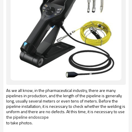
As we all know, in the pharmaceutical industry, there are many
pipelines in production, and the length of the pipeline is generally
long, usually several meters or even tens of meters. Before the
pipeline installation, it is necessary to check whether the welding is
uniform and there are no defects. At this time, it is necessary to use
the pipeline endoscope
to take photos.