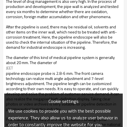
The level of drug management is also very high. In the process of
production and development, the pipe wall is analyzed and tested
every six months to determine whether there are oxidation,
corrosion, foreign matter accumulation and other phenomena.
After the pipeline is used, there may be residual oil, solvents and
other items on the inner wall, which need to be treated with anti-
corrosion treatment. Here, the pipeline endoscope will also be
used to check the internal situation of the pipeline. Therefore, the
demand for industrial endoscope is increasing.
The diameter of this kind of medical pipeline system is generally
about 20 mm. The diameter of
JEET
pipeline endoscope probe is 2.8-6 mm. The front camera
technology can realize multi angle adjustment and 7-level
brightness adjustment. The pipeline length can be customized
according to their own needs. It is easy to operate, and can quickly
develop and solve the problem of customer service demand. It can
also realize the megapixel high-definition display, Taking clear
Cookie settings
photos or video archives is very suitable for pipeline detection in
pharmaceutical logistics industry.
We use cookies to provide you with the best possible
experience. They also allow us to analyze user behavior in
Pharmaceutical industry is one of the national strategic pillar
order to constantly improve the website for you.
industries, and its industrial level is an important part of the national